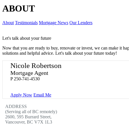
ABOUT
About
Testimonials
Mortgage News
Our Lenders
Let's talk about your future
Now that you are ready to buy, renovate or invest, we can make it h
solutions and helpful advice. Let's talk about your future today!
Nicole Robertson
Mortgage Agent
P
250-741-4530
Apply Now
Email Me
ADDRESS
(Serving all of BC remotely)
2600, 595 Burrard Street,
Vancouver, BC V7X 1L3