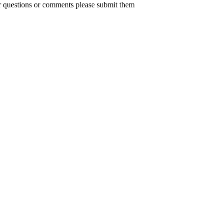
er questions or comments please submit them