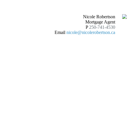
Nicole Robertson
Mortgage Agent
P
250-741-4530
Email
nicole@nicolerobertson.ca