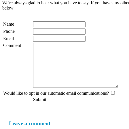
We're always glad to hear what you have to say. If you have any oth
below
Name
Phone
Email
Comment
Would like to opt in our automatic email communications?
Submit
Leave a comment