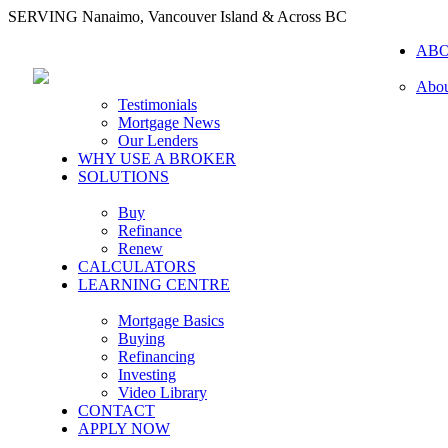
SERVING Nanaimo, Vancouver Island & Across BC
AB
Abou
Testimonials
Mortgage News
Our Lenders
WHY USE A BROKER
SOLUTIONS
Buy
Refinance
Renew
CALCULATORS
LEARNING CENTRE
Mortgage Basics
Buying
Refinancing
Investing
Video Library
CONTACT
APPLY NOW