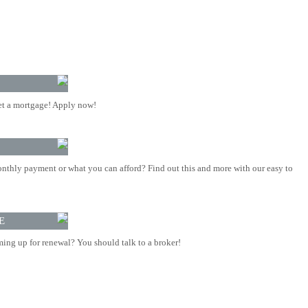
t a mortgage! Apply now!
nthly payment or what you can afford? Find out this and more with our easy to
E
ing up for renewal? You should talk to a broker!