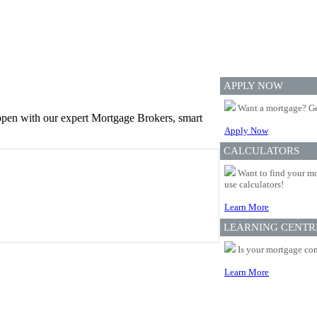
APPLY NOW
Want a mortgage? Ge
appen with our expert Mortgage Brokers, smart
Apply Now
CALCULATORS
Want to find your mo
use calculators!
Learn More
LEARNING CENTR
Is your mortgage com
Learn More